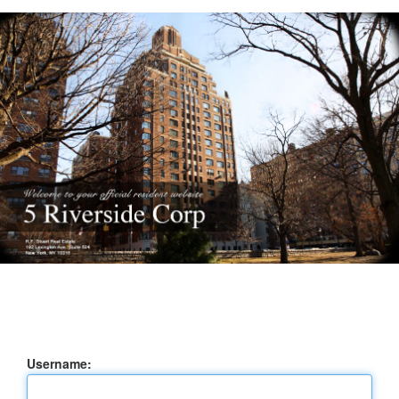
Username: