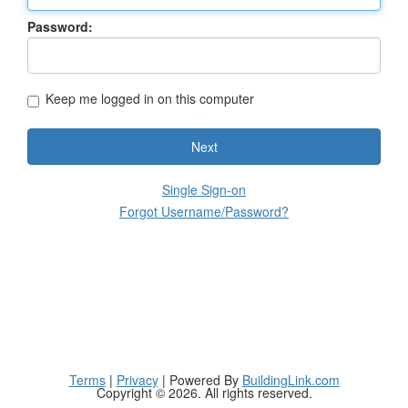
Password:
Keep me logged in on this computer
Next
Single Sign-on
Forgot Username/Password?
Terms
|
Privacy
| Powered By
BuildingLink.com
Copyright © 2026. All rights reserved.